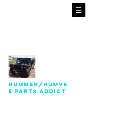
info@hummer-
humveepartsaddict.com
Hummer/Humve
e Parts Addict
Hummer Humvee Parts
For Sale!