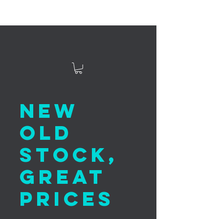
New
Old
Stock,
Great
Prices