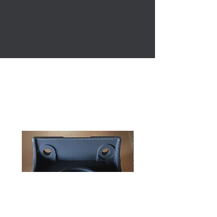
This website is still under construction, if you feel
the shipping cost seems higher then would be
expected, send me a message with what you
ordered, along with your zip code, and I can check
on the shipping to make sure it is correct.