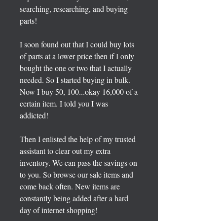
searching, researching, and buying
parts!
I soon found out that I could buy lots
of parts at a lower price then if I only
bought the one or two that I actually
needed. So I started buying in bulk.
Now I buy 50, 100...okay 16,000 of a
certain item. I told you I was
addicted!
Then I enlisted the help of my trusted
assistant to clear out my extra
inventory. We can pass the savings on
to you. So browse our sale items and
come back often. New items are
constantly being added after a hard
day of internet shopping!