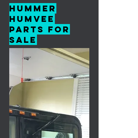
Hummer
Humvee
Parts For
Sale