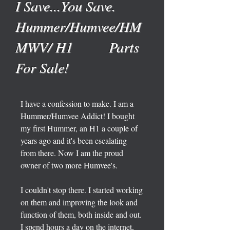
I Save...You Save.
Hummer/Humvee/HM
MWV/ H1 Parts
For Sale!
I have a confession to make. I am a
Hummer/Humvee Addict! I bought
my first Hummer, an H1 a couple of
years ago and it's been escalating
from there. Now I am the proud
owner of two more Humvee's.
I couldn't stop there. I started working
on them and improving the look and
function of them, both inside and out.
I spend hours a day on the internet,