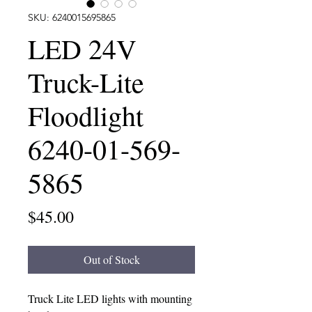
SKU: 6240015695865
LED 24V
Truck-Lite
Floodlight
6240-01-569-
5865
Price
$45.00
Out of Stock
Truck Lite LED lights with mounting