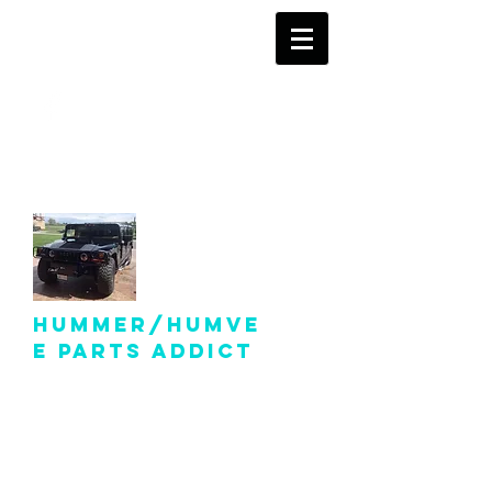
info@hummer-
humveepartsaddict.com
Hummer/Humve
e Parts Addict
Hummer Humvee Parts
For Sale!