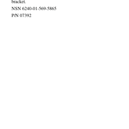
bracket.
NSN 6240-01-569-5865
P/N 07392
Super bright 24 Volt. Can be used on
all 24 volt systems & Military
Vehicles. Excellent Truck-Lite
quality with Bolt & Bracket. These
are perfect for your HMMWV, 2.5, 5
ton, Deuce snow plows, ATV's,
UTV's, etc.
U.S. Sales Only.
©2016 BY HUMMER/HUMVEE PARTS
ADDICT!. PROUDLY CREATED WITH
WIX.COM