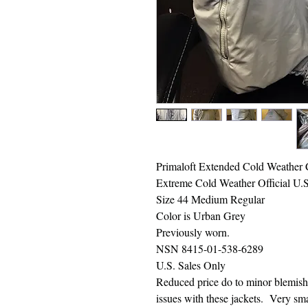
Primaloft Extended Cold Weather
Extreme Cold Weather Official U.
Size 44 Medium Regular
Color is Urban Grey
Previously worn.
NSN 8415-01-538-6289
U.S. Sales Only
Reduced price do to minor blemish
issues with these jackets. Very smal