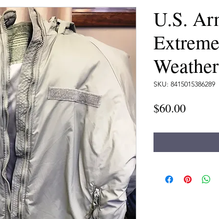
U.S. Ar
Extreme
Weather
SKU: 8415015386289
Price
$60.00