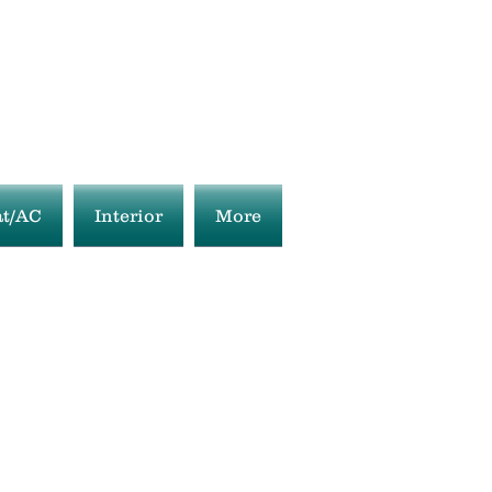
t/AC
Interior
More