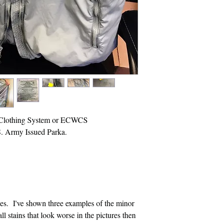
 Clothing System or ECWCS
S. Army Issued Parka.
es. I've shown three examples of the minor
l stains that look worse in the pictures then