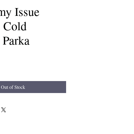
my Issue
 Cold
 Parka
Out of Stock