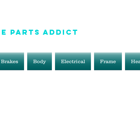
e Parts Addict
ale!
Brakes
Body
Electrical
Frame
Hea