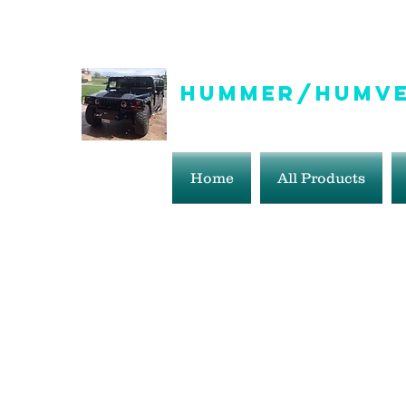
info@hummer-humveepartsaddict.com
Hummer/Humve
Hummer Humvee Parts For S
Home
All Products