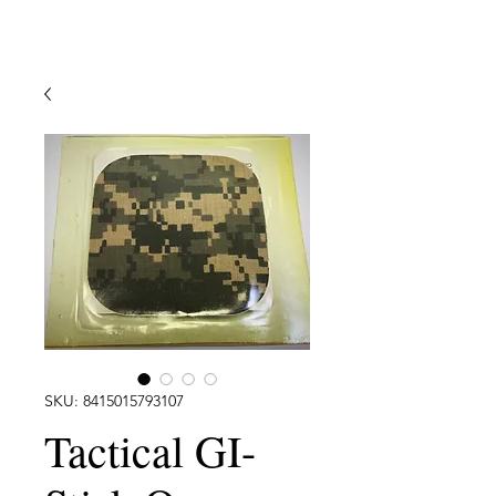
SKU: 8415015793107
Tactical GI-