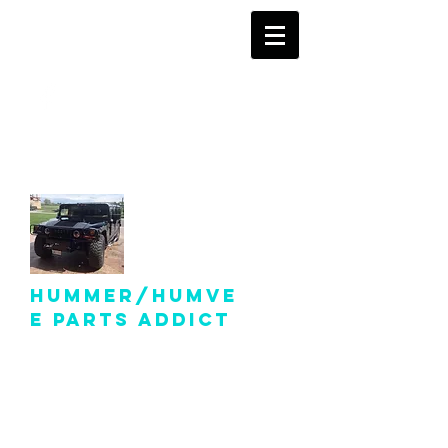
info@hummer-
humveepartsaddict.com
Hummer/Humve
e Parts Addict
Hummer Humvee Parts
For Sale!