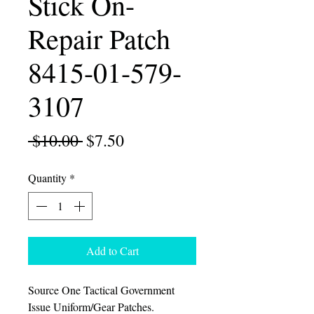
Stick On-
Repair Patch
8415-01-579-
3107
Regular
Sale
 $10.00 
$7.50
Price
Price
Quantity
*
Add to Cart
Source One Tactical Government
Issue Uniform/Gear Patches.