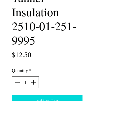
Insulation
2510-01-251-
9995
Price
$12.50
Quantity
*
Add to Cart
Humvee Rear LH Tunnel Insulation
NSN 2510-01-251-9995
U.S. Sales Only. Ohio residents pay