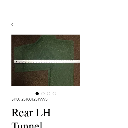
SKU: 2510012519995
Rear LH
Tunnel