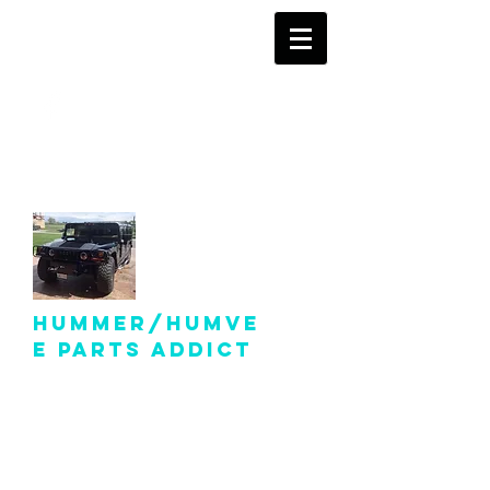
info@hummer-
humveepartsaddict.com
Hummer/Humve
e Parts Addict
Hummer Humvee Parts
For Sale!