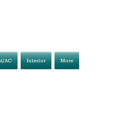
t/AC
Interior
More