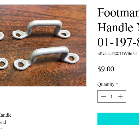
Footma
Handle
01-197-
SKU: 5340011978673
Price
$9.00
Quantity
*
Handle
end
2"