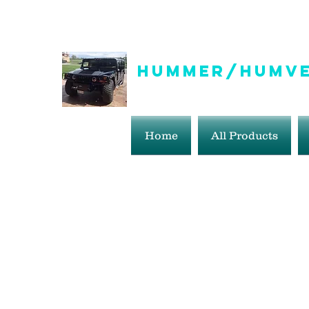
info@hummer-humveepartsaddict.com
Hummer/Humve
Hummer Humvee Parts For S
Home
All Products