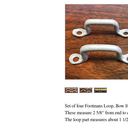
Set of four Footmans Loop, Bow 
These measure 2 5/8" from end to 
The loop part measures about 1 1/