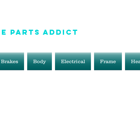
e Parts Addict
ale!
Brakes
Body
Electrical
Frame
Hea