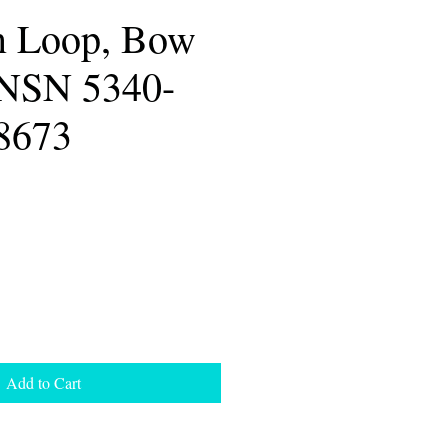
n Loop, Bow
 NSN 5340-
8673
Add to Cart