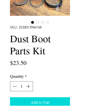
SKU: 2530013946168
Dust Boot
Parts Kit
Price
$23.50
Quantity
*
Add to Cart