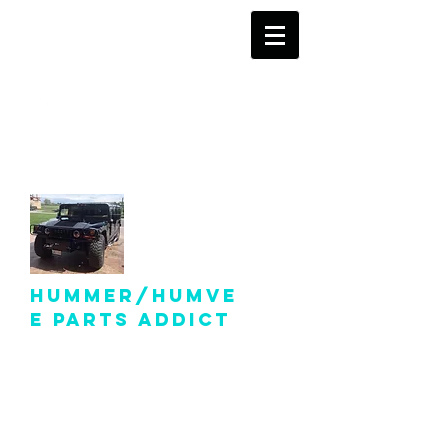
info@hummer-
humveepartsaddict.com
Hummer/Humve
e Parts Addict
Hummer Humvee Parts
For Sale!