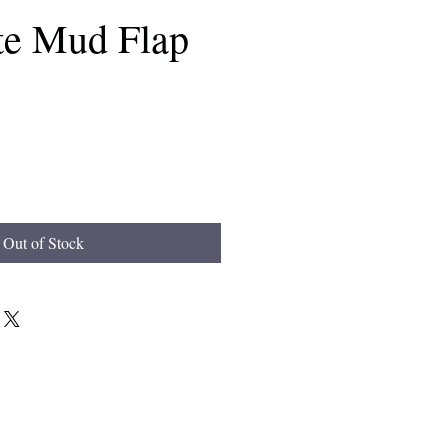
e Mud Flap
Out of Stock