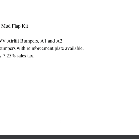
 Mud Flap Kit
MWV Airlift Bumpers, A1 and A2
mpers with reinforcement plate available.
y 7.25% sales tax.
330-782-3395 ext. 1107
(my office is located inside a cosmetology school)