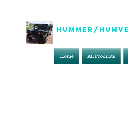
info@hummer-humveepartsaddict.com
Hummer/Humve
Hummer Humvee Parts For S
Home
All Products