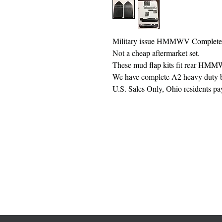
Military issue HMMWV Complete
Not a cheap aftermarket set.
These mud flap kits fit rear HM
We have complete A2 heavy duty bu
U.S. Sales Only, Ohio residents pa