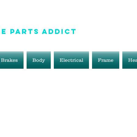
e Parts Addict
ale!
Brakes
Body
Electrical
Frame
Hea