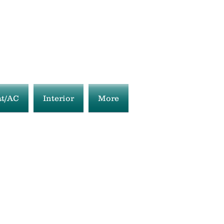
t/AC
Interior
More