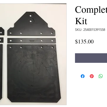
Complet
Kit
SKU: 2540015391558
Price
$135.00